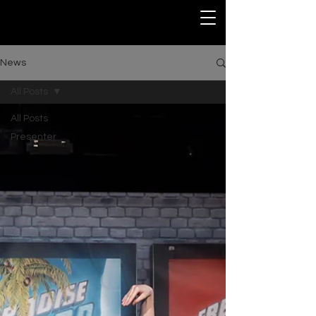
News
All Posts
All Posts
Presenter